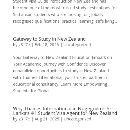
Student Visa Guide Introduction New Zealand has
become one of the most trusted study destinations for
Sri Lankan students who are looking for globally
recognised qualifications, practical learning, safe living...
Gateway to Study in New Zealand
by
z317e
|
Feb 18, 2026
|
Uncategorized
Your Gateway to New Zealand Education Embark on
Your Academic Journey with Confidence Discover
unparalleled opportunities to study in New Zealand
with Thames International, your trusted partner in
educational consultancy. Learn More Empowering
Students for Global...
Why Thames International in Nugegoda is Sri
Lanka’s #1 Student Visa Agent for New Zealand
by
z317e
|
Aug 21, 2025
|
Uncategorized