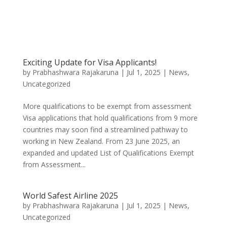
Exciting Update for Visa Applicants!
by
Prabhashwara Rajakaruna
|
Jul 1, 2025
|
News
,
Uncategorized
More qualifications to be exempt from assessment
Visa applications that hold qualifications from 9 more
countries may soon find a streamlined pathway to
working in New Zealand. From 23 June 2025, an
expanded and updated List of Qualifications Exempt
from Assessment...
World Safest Airline 2025
by
Prabhashwara Rajakaruna
|
Jul 1, 2025
|
News
,
Uncategorized