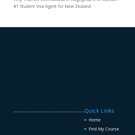
#1 Student Visa Agent for New Zealand
Quick Links
-----------------------------------------------
Home
Find My Course