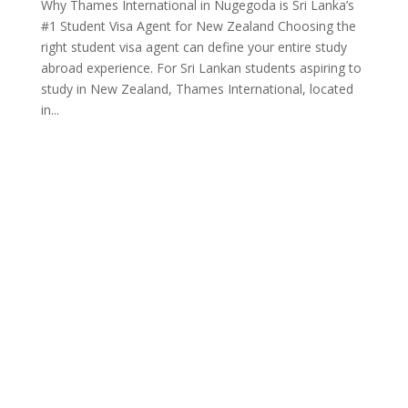
Why Thames International in Nugegoda is Sri Lanka’s
#1 Student Visa Agent for New Zealand Choosing the
right student visa agent can define your entire study
abroad experience. For Sri Lankan students aspiring to
study in New Zealand, Thames International, located
in...