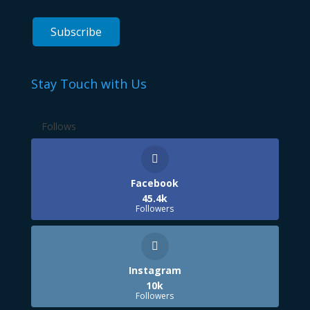
Stay Touch with Us
Follows
Facebook
45.4k
Followers
Instagram
10k
Followers