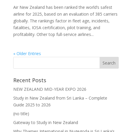
Air New Zealand has been ranked the world’s safest
airline for 2025, based on an evaluation of 385 carriers
globally. The rankings factor in fleet age, incidents,
fatalities, IOSA certification, pilot training, and
profitability. Other top full-service airlines...
« Older Entries
Recent Posts
NEW ZEALAND MID-YEAR EXPO 2026
Study in New Zealand from Sri Lanka – Complete
Guide 2025 to 2026
(no title)
Gateway to Study in New Zealand
Why Thames International in Nugegoda is Sri Lanka’s