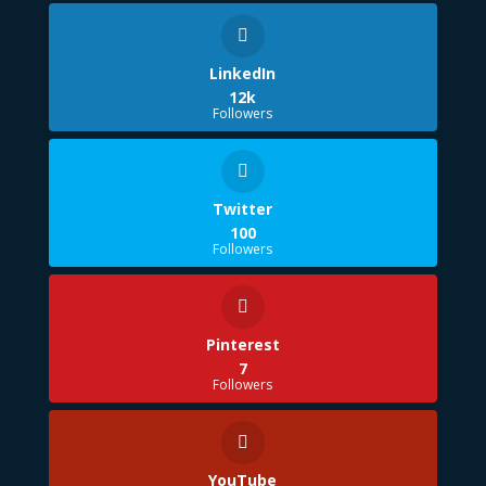
LinkedIn
12k
Followers
Twitter
100
Followers
Pinterest
7
Followers
YouTube