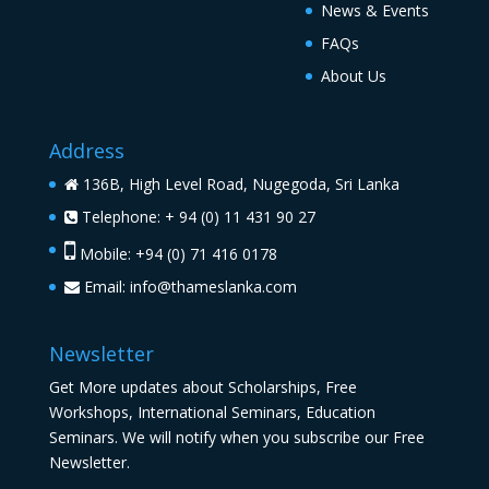
News & Events
FAQs
About Us
Address
136B, High Level Road, Nugegoda, Sri Lanka
Telephone: + 94 (0) 11 431 90 27
Mobile: +94 (0) 71 416 0178
Email:
info@thameslanka.com
Newsletter
Get More updates about Scholarships, Free
Workshops, International Seminars, Education
Seminars. We will notify when you subscribe our Free
Newsletter.