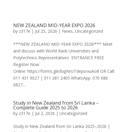
NEW ZEALAND MID-YEAR EXPO 2026
by
z317e
|
Jul 25, 2026
|
News
,
Uncategorized
***NEW ZEALAND MID-YEAR EXPO 2026!*** Meet
and discuss with World Rank Universities and
Polytechnics Representatives ENTRANCE FREE
Register Now
Online: https://forms.gle/bqJNroTdepsrxuAo8 OR Call:
011 431 9027 | 011 281 2405 WhatsApp: 070 686
0827...
Study in New Zealand from Sri Lanka –
Complete Guide 2025 to 2026
by
z317e
|
Jul 2, 2026
|
Uncategorized
Study in New Zealand from Sri Lanka 2025–2026 |