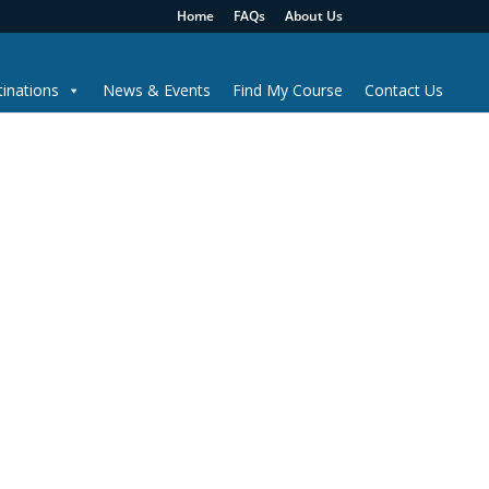
Home
FAQs
About Us
inations
News & Events
Find My Course
Contact Us