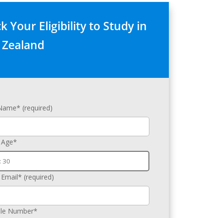
 Your Eligibility to Study in
Zealand
 Name* (required)
 Age*
 Email* (required)
le Number*