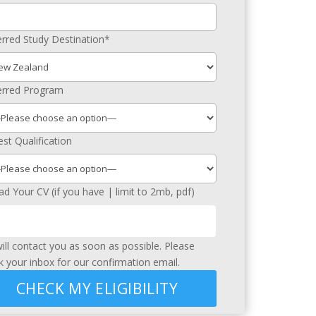
erred Study Destination*
erred Program
st Qualification
ad Your CV (if you have | limit to 2mb, pdf)
ill contact you as soon as possible. Please
k your inbox for our confirmation email.