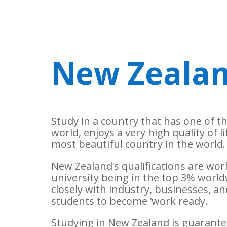
New Zeala
Study in a country that has one of t
world, enjoys a very high quality of l
most beautiful country in the world.
New Zealand’s qualifications are wo
university being in the top 3% world
closely with industry, businesses, 
students to become ‘work ready.
Studying in New Zealand is guarantee