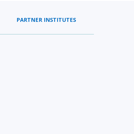
PARTNER INSTITUTES