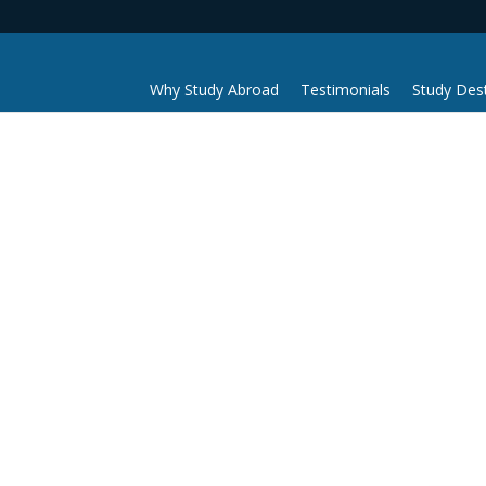
Why Study Abroad
Testimonials
Study Dest