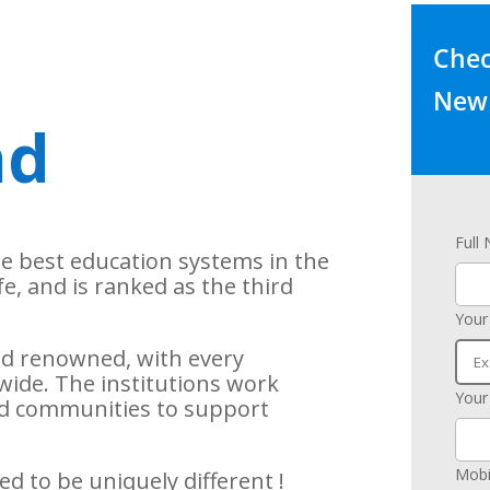
Check
New 
nd
Full
he best education systems in the
ife, and is ranked as the third
Your
rld renowned, with every
wide. The institutions work
Your
and communities to support
Mobi
d to be uniquely different !