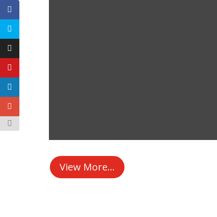
View More...