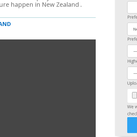
ure happen in New Zealand .
Pref
LAND
Pref
Highe
Uplo
We w
chec