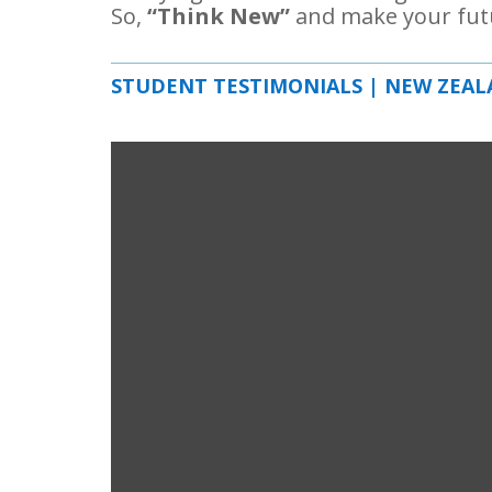
So,
“Think New”
and make your fut
STUDENT TESTIMONIALS | NEW ZEA