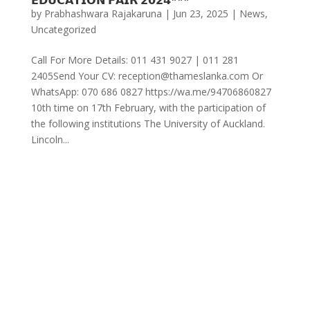
by
Prabhashwara Rajakaruna
|
Jun 23, 2025
|
News
,
Uncategorized
Call For More Details: 011 431 9027 | 011 281
2405Send Your CV: reception@thameslanka.com Or
WhatsApp: 070 686 0827 https://wa.me/94706860827
10th time on 17th February, with the participation of
the following institutions The University of Auckland.
Lincoln...