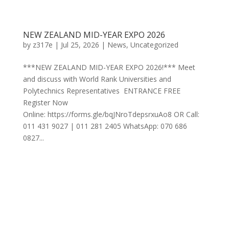
NEW ZEALAND MID-YEAR EXPO 2026
by
z317e
|
Jul 25, 2026
|
News
,
Uncategorized
***NEW ZEALAND MID-YEAR EXPO 2026!*** Meet
and discuss with World Rank Universities and
Polytechnics Representatives ENTRANCE FREE
Register Now
Online: https://forms.gle/bqJNroTdepsrxuAo8 OR Call:
011 431 9027 | 011 281 2405 WhatsApp: 070 686
0827...