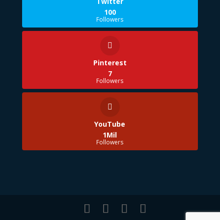
Twitter
100
Followers
Pinterest
7
Followers
YouTube
1Mil
Followers