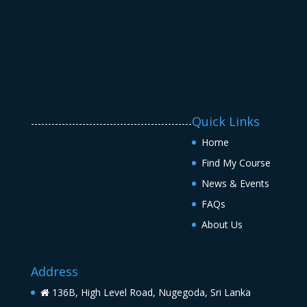
Quick Links
-----------------------------------------------
Home
Find My Course
News & Events
FAQs
About Us
Address
136B, High Level Road, Nugegoda, Sri Lanka