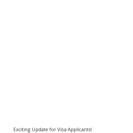
Exciting Update for Visa Applicants!