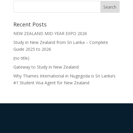
Recent Posts
NEW ZEALAND MID-YEAR EXPO 2026
Study in New Zealand from Sri Lanka – Complete
Guide 2025 to 2026
(no title)
Gateway to Study in New Zealand
Why Thames International in Nugegoda is Sri Lanka’s
#1 Student Visa Agent for New Zealand