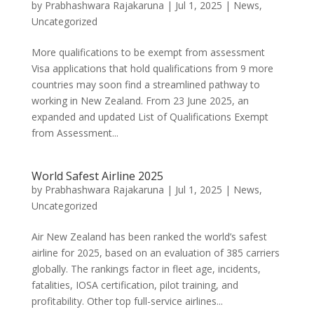
by
Prabhashwara Rajakaruna
|
Jul 1, 2025
|
News
,
Uncategorized
More qualifications to be exempt from assessment
Visa applications that hold qualifications from 9 more
countries may soon find a streamlined pathway to
working in New Zealand. From 23 June 2025, an
expanded and updated List of Qualifications Exempt
from Assessment...
World Safest Airline 2025
by
Prabhashwara Rajakaruna
|
Jul 1, 2025
|
News
,
Uncategorized
Air New Zealand has been ranked the world’s safest
airline for 2025, based on an evaluation of 385 carriers
globally. The rankings factor in fleet age, incidents,
fatalities, IOSA certification, pilot training, and
profitability. Other top full-service airlines...