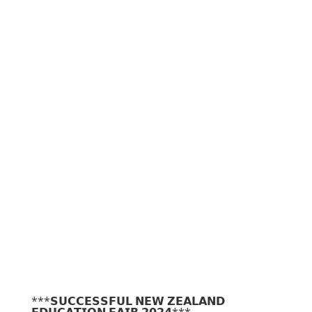
***𝗦𝗨𝗖𝗖𝗘𝗦𝗦𝗙𝗨𝗟 𝗡𝗘𝗪 𝗭𝗘𝗔𝗟𝗔𝗡𝗗
𝗘𝗗𝗨𝗖𝗔𝗧𝗜𝗢𝗡 𝗙𝗔𝗜𝗥 𝟮𝟬𝟮𝟰***