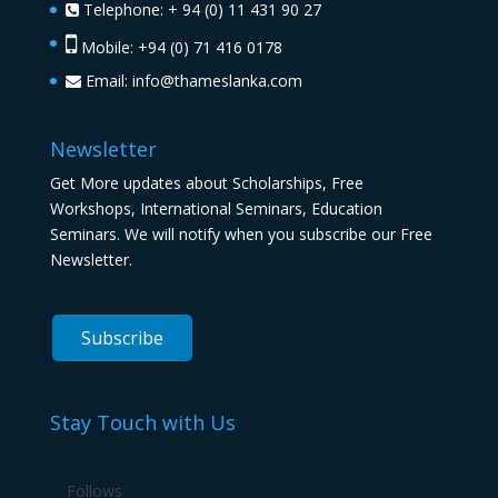
Telephone: + 94 (0) 11 431 90 27
Mobile: +94 (0) 71 416 0178
Email:
info@thameslanka.com
Newsletter
Get More updates about Scholarships, Free
Workshops, International Seminars, Education
Seminars. We will notify when you subscribe our Free
Newsletter.
Stay Touch with Us
Follows