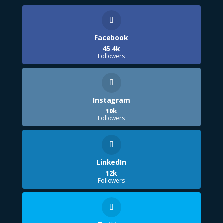
Facebook
45.4k
Followers
Instagram
10k
Followers
LinkedIn
12k
Followers