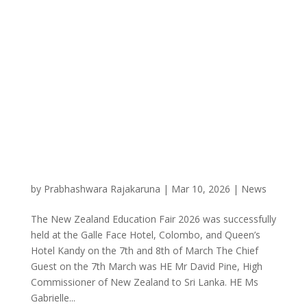
by
Prabhashwara Rajakaruna
|
Mar 10, 2026
|
News
The New Zealand Education Fair 2026 was successfully
held at the Galle Face Hotel, Colombo, and Queen’s
Hotel Kandy on the 7th and 8th of March The Chief
Guest on the 7th March was HE Mr David Pine, High
Commissioner of New Zealand to Sri Lanka. HE Ms
Gabrielle...