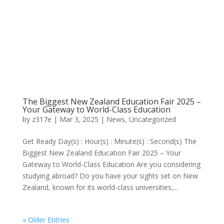
The Biggest New Zealand Education Fair 2025 –
Your Gateway to World-Class Education
by
z317e
|
Mar 3, 2025
|
News
,
Uncategorized
Get Ready Day(s) : Hour(s) : Minute(s) : Second(s) The
Biggest New Zealand Education Fair 2025 – Your
Gateway to World-Class Education Are you considering
studying abroad? Do you have your sights set on New
Zealand, known for its world-class universities,...
« Older Entries