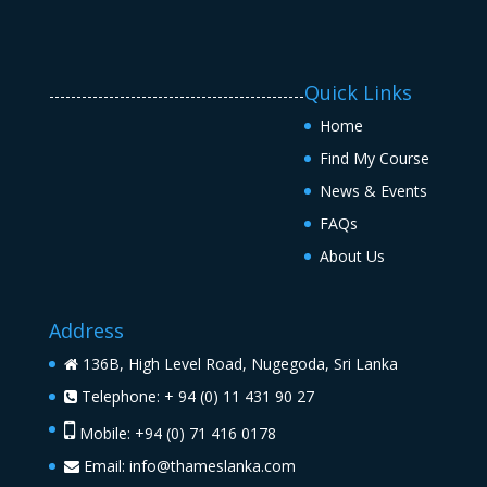
Quick Links
-----------------------------------------------
Home
Find My Course
News & Events
FAQs
About Us
Address
136B, High Level Road, Nugegoda, Sri Lanka
Telephone: + 94 (0) 11 431 90 27
Mobile: +94 (0) 71 416 0178
Email:
info@thameslanka.com