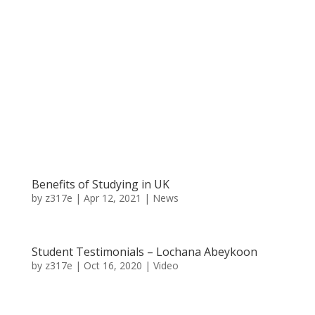
Benefits of Studying in UK
by
z317e
|
Apr 12, 2021
|
News
Student Testimonials – Lochana Abeykoon
by
z317e
|
Oct 16, 2020
|
Video