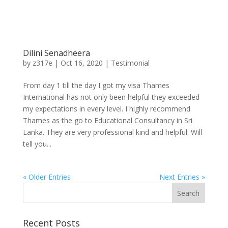
Dilini Senadheera
by
z317e
|
Oct 16, 2020
|
Testimonial
From day 1 till the day I got my visa Thames
International has not only been helpful they exceeded
my expectations in every level. I highly recommend
Thames as the go to Educational Consultancy in Sri
Lanka. They are very professional kind and helpful. Will
tell you...
« Older Entries
Next Entries »
Recent Posts