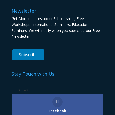
Newsletter
Get More updates about Scholarships, Free
Workshops, International Seminars, Education
Seminars. We will notify when you subscribe our Free
Newsletter.
Stay Touch with Us
Follows
Facebook