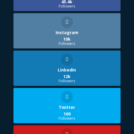
45.4k
Followers
Instagram
10k
Followers
LinkedIn
12k
Followers
Twitter
100
Followers