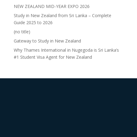
NEW ZEALAND MID-YEAR EXPO 2026
Study in New Zealand from Sri Lanka – Complete
Guide 2025 to 2026
(no title)
Gateway to Study in New Zealand
Why Thames International in Nugegoda is Sri Lanka’s
#1 Student Visa Agent for New Zealand