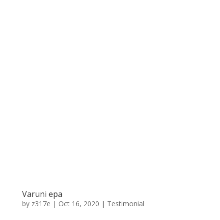
Varuni epa
by
z317e
|
Oct 16, 2020
|
Testimonial