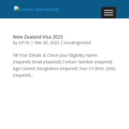
New Zealand Visa 2023
by
z317e
|
Mar 20, 2023
|
Uncategorized
Fill Your Details & Check your Eligibility Name
(required) Email (required) Contact Number (required)
Age Current Designation (required) Your CV (limit: 2mb)
(required)...