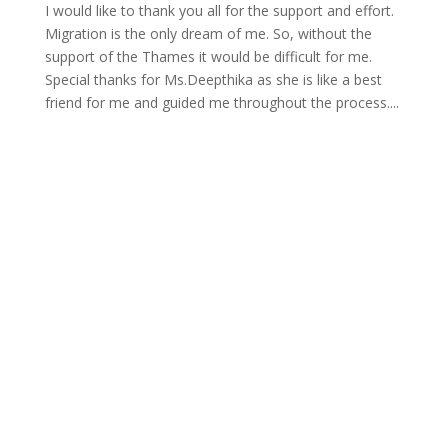
I would like to thank you all for the support and effort.
Migration is the only dream of me. So, without the
support of the Thames it would be difficult for me.
Special thanks for Ms.Deepthika as she is like a best
friend for me and guided me throughout the process....