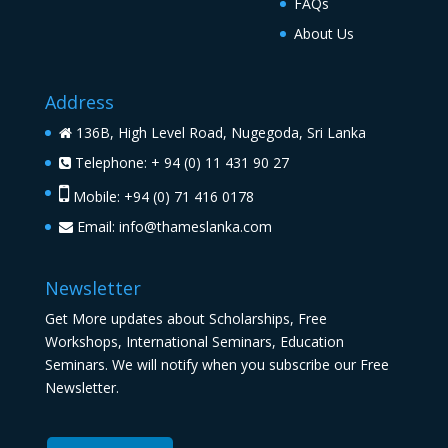
FAQs
About Us
Address
136B, High Level Road, Nugegoda, Sri Lanka
Telephone: + 94 (0) 11 431 90 27
Mobile: +94 (0) 71 416 0178
Email:
info@thameslanka.com
Newsletter
Get More updates about Scholarships, Free
Workshops, International Seminars, Education
Seminars. We will notify when you subscribe our Free
Newsletter.