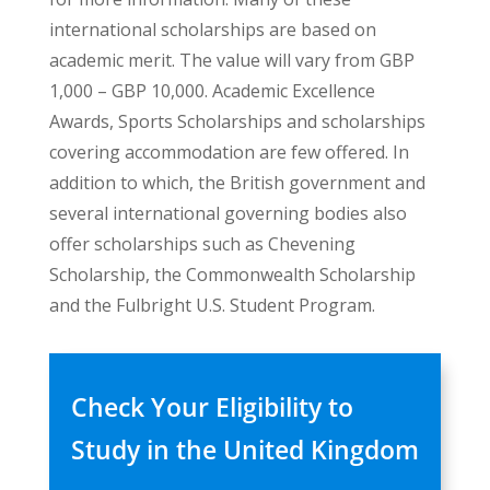
international scholarships are based on
academic merit. The value will vary from GBP
1,000 – GBP 10,000. Academic Excellence
Awards, Sports Scholarships and scholarships
covering accommodation are few offered. In
addition to which, the British government and
several international governing bodies also
offer scholarships such as Chevening
Scholarship, the Commonwealth Scholarship
and the Fulbright U.S. Student Program.
Check Your Eligibility to
Study in the United Kingdom