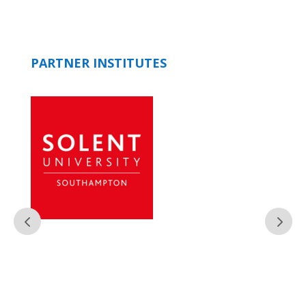
PARTNER INSTITUTES