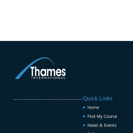
Quick Links
-----------------------------------------------
Home
Find My Course
News & Events