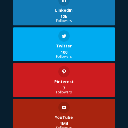
LinkedIn
12k
Followers
Twitter
100
Followers
Pinterest
7
Followers
YouTube
1Mil
Followers