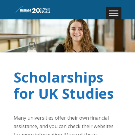
Scholarships
for UK Studies
Many universities offer their own financial
assistance, and you can check their websites
for more information. Many of these