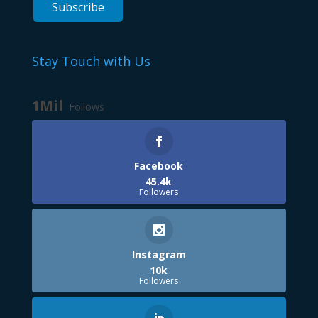
Stay Touch with Us
1Mil
Follows
Facebook
45.4k
Followers
Instagram
10k
Followers