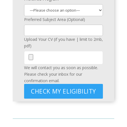
Preferred Subject Area (Optional)
Upload Your CV (if you have | limit to 2mb,
pdf)
We will contact you as soon as possible.
Please check your inbox for our
confirmation email.