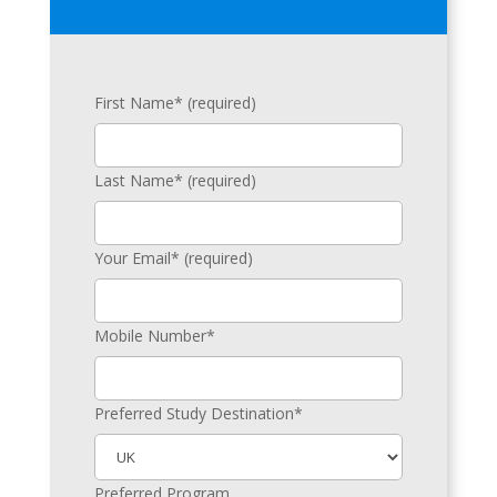
First Name* (required)
Last Name* (required)
Your Email* (required)
Mobile Number*
Preferred Study Destination*
Preferred Program