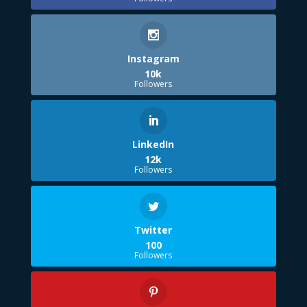
Instagram
10k
Followers
LinkedIn
12k
Followers
Twitter
100
Followers