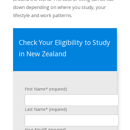
down depending on where you study, your
lifestyle and work patterns.
Check Your Eligibility to Study
in New Zealand
First Name* (required)
Last Name* (required)
Your Email* (required)