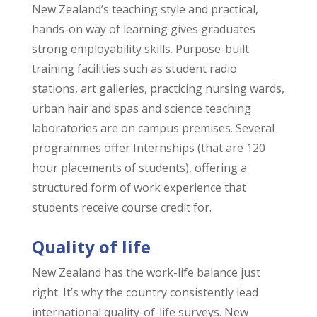
New Zealand’s teaching style and practical,
hands-on way of learning gives graduates
strong employability skills. Purpose-built
training facilities such as student radio
stations, art galleries, practicing nursing wards,
urban hair and spas and science teaching
laboratories are on campus premises. Several
programmes offer Internships (that are 120
hour placements of students), offering a
structured form of work experience that
students receive course credit for.
Quality of life
New Zealand has the work-life balance just
right. It’s why the country consistently lead
international quality-of-life surveys. New