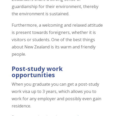
guardianship for their environment, thereby
the environment is sustained.
Furthermore, a welcoming and relaxed attitude
is present towards foreigners, whether it is
visitors or students. One of the best things
about New Zealand is its warm and friendly
people.
Post-study work
opportunities
When you graduate you can get a post-study
work visa up to 3 years, which allows you to
work for any employer and possibly even gain
residence.