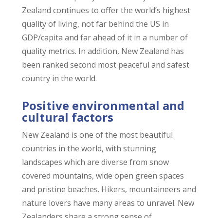
Zealand continues to offer the world’s highest
quality of living, not far behind the US in
GDP/capita and far ahead of it in a number of
quality metrics. In addition, New Zealand has
been ranked second most peaceful and safest
country in the world.
Positive environmental and
cultural factors
New Zealand is one of the most beautiful
countries in the world, with stunning
landscapes which are diverse from snow
covered mountains, wide open green spaces
and pristine beaches. Hikers, mountaineers and
nature lovers have many areas to unravel. New
Zealanders share a strong sense of