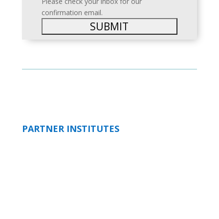
Please check your inbox for our
confirmation email.
PARTNER INSTITUTES