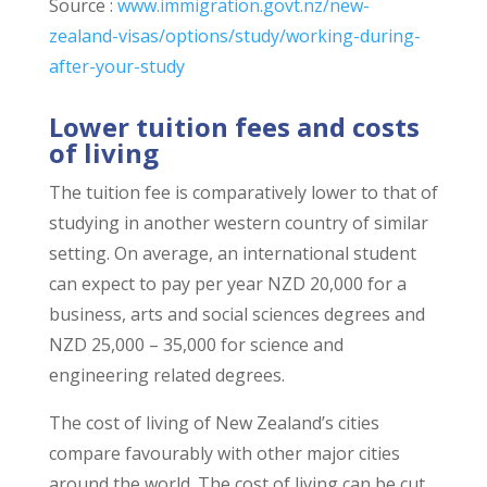
Source :
www.immigration.govt.nz/new-
zealand-visas/options/study/working-during-
after-your-study
Lower tuition fees and costs
of living
The tuition fee is comparatively lower to that of
studying in another western country of similar
setting. On average, an international student
can expect to pay per year NZD 20,000 for a
business, arts and social sciences degrees and
NZD 25,000 – 35,000 for science and
engineering related degrees.
The cost of living of New Zealand’s cities
compare favourably with other major cities
around the world. The cost of living can be cut