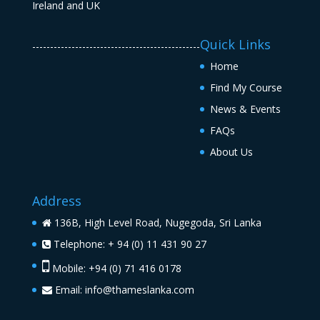
Quick Links
-----------------------------------------------
Home
Find My Course
News & Events
FAQs
About Us
Address
136B, High Level Road, Nugegoda, Sri Lanka
Telephone: + 94 (0) 11 431 90 27
Mobile: +94 (0) 71 416 0178
Email:
info@thameslanka.com