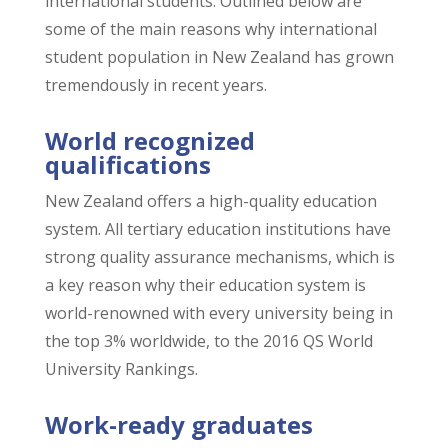
international students. Outlined below are
some of the main reasons why international
student population in New Zealand has grown
tremendously in recent years.
World recognized
qualifications
New Zealand offers a high-quality education
system. All tertiary education institutions have
strong quality assurance mechanisms, which is
a key reason why their education system is
world-renowned with every university being in
the top 3% worldwide, to the 2016 QS World
University Rankings.
Work-ready graduates