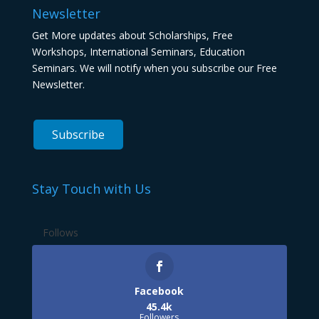
Newsletter
Get More updates about Scholarships, Free
Workshops, International Seminars, Education
Seminars. We will notify when you subscribe our Free
Newsletter.
Stay Touch with Us
Follows
Facebook
45.4k
Followers