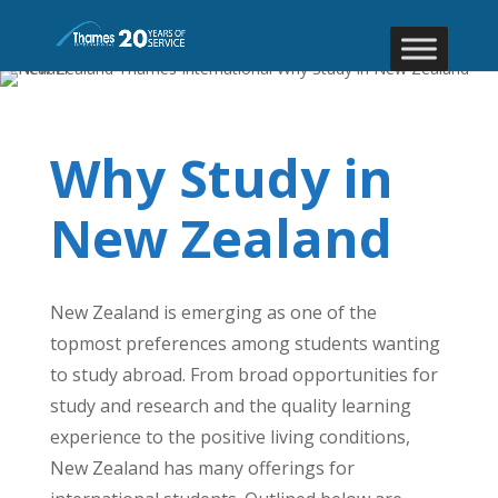
Why Study in
New Zealand
New Zealand is emerging as one of the
topmost preferences among students wanting
to study abroad. From broad opportunities for
study and research and the quality learning
experience to the positive living conditions,
New Zealand has many offerings for