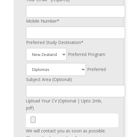
Mobile Number*
Preferred Study Destination*
Preferred Program
Preferred
Subject Area (Optional)
Upload Your CV (Optional | Upto 2mb,
pdf)
We will contact you as soon as possible.