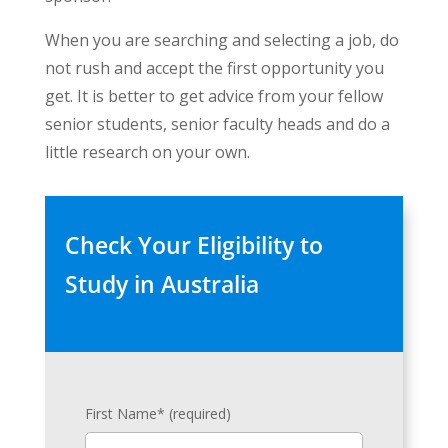
When you are searching and selecting a job, do
not rush and accept the first opportunity you
get. It is better to get advice from your fellow
senior students, senior faculty heads and do a
little research on your own.
Check Your Eligibility to
Study in Australia
First Name* (required)