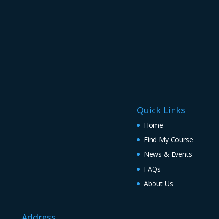
Quick Links
-----------------------------------------------
Home
Find My Course
News & Events
FAQs
About Us
Address