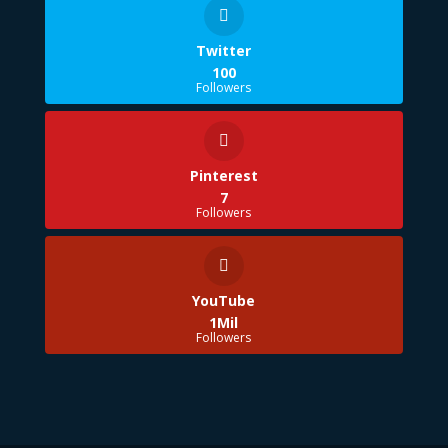
Twitter
100
Followers
Pinterest
7
Followers
YouTube
1Mil
Followers