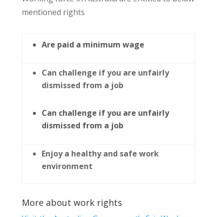
mentioned rights
Are paid a minimum wage
Can challenge if you are unfairly
dismissed from a job
Can challenge if you are unfairly
dismissed from a job
Enjoy a healthy and safe work
environment
More about work rights