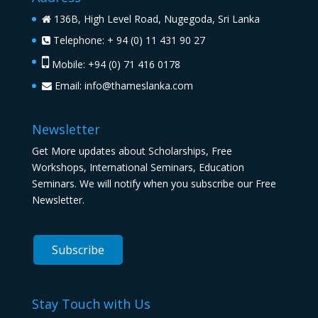
136B, High Level Road, Nugegoda, Sri Lanka
Telephone: + 94 (0) 11 431 90 27
Mobile: +94 (0) 71 416 0178
Email:
info@thameslanka.com
Newsletter
Get More updates about Scholarships, Free
Workshops, International Seminars, Education
Seminars. We will notify when you subscribe our Free
Newsletter.
Stay Touch with Us