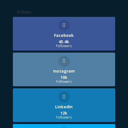
Follows
Facebook
45.4k
Followers
Instagram
10k
Followers
LinkedIn
12k
Followers