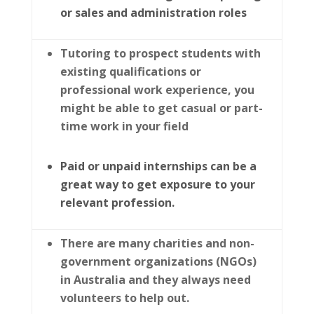
or sales and administration roles
Tutoring to prospect students with
existing qualifications or
professional work experience, you
might be able to get casual or part-
time work in your field
Paid or unpaid internships can be a
great way to get exposure to your
relevant profession.
There are many charities and non-
government organizations (NGOs)
in Australia and they always need
volunteers to help out.