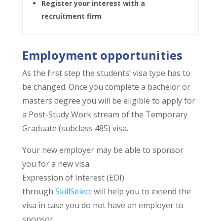
Register your interest with a
recruitment firm
Employment opportunities
As the first step the students’ visa type has to
be changed. Once you complete a bachelor or
masters degree you will be eligible to apply for
a Post-Study Work stream of the Temporary
Graduate (subclass 485) visa.
Your new employer may be able to sponsor
you for a new visa.
Expression of Interest (EOI)
through
SkillSelect
will help you to extend the
visa in case you do not have an employer to
sponsor.