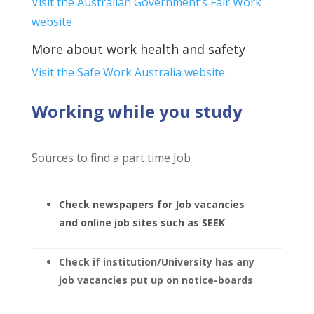
Visit the Australian Government’s Fair Work
website
More about work health and safety
Visit the Safe Work Australia website
Working while you study
Sources to find a part time Job
Check newspapers for Job vacancies
and online job sites such as SEEK
Check if institution/University has any
job vacancies put up on notice-boards