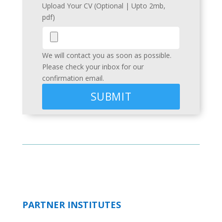
Upload Your CV (Optional | Upto 2mb,
pdf)
We will contact you as soon as possible.
Please check your inbox for our
confirmation email.
PARTNER INSTITUTES