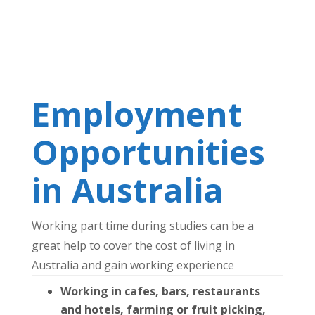
Employment
Opportunities
in Australia
Working part time during studies can be a
great help to cover the cost of living in
Australia and gain working experience
Working in cafes, bars, restaurants
and hotels, farming or fruit picking,