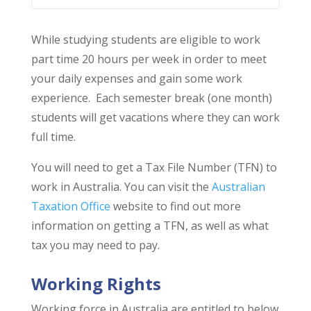
While studying students are eligible to work
part time 20 hours per week in order to meet
your daily expenses and gain some work
experience. Each semester break (one month)
students will get vacations where they can work
full time.
You will need to get a Tax File Number (TFN) to
work in Australia. You can visit the
Australian
Taxation Office
website to find out more
information on getting a TFN, as well as what
tax you may need to pay.
Working Rights
Working force in Australia are entitled to below