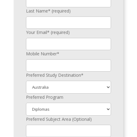
Last Name* (required)
Your Email* (required)
Mobile Number*
Preferred Study Destination*
Preferred Program
Preferred Subject Area (Optional)